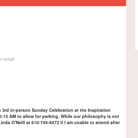
on email
h 3rd in-person Sunday Celebration at the Inspiration
 10:15 AM to allow for parking. While our philosophy is not
y Linda O'Neill at 610-745-8472 if I am unable to attend after