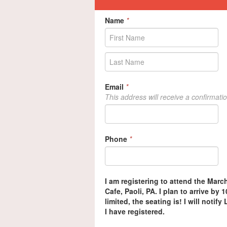
Name
*
Email
*
This address will receive a confirmati
Phone
*
I am registering to attend the Marc
Cafe, Paoli, PA. I plan to arrive by
limited, the seating is! I will notif
I have registered.