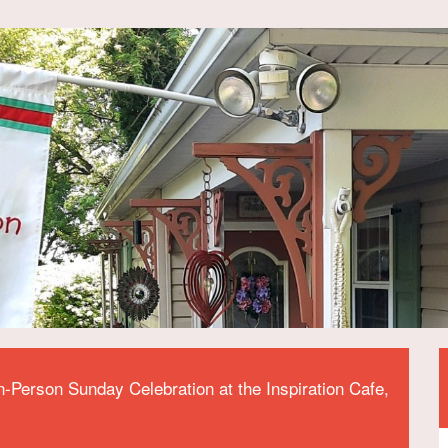
n-Person Sunday Celebration at the Inspiration Cafe,