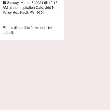
Sunday, March 3, 2024 @ 10:15
AM at the Inspiration Cafe, 360 N.
Valley Rd., Paoli, PA 19301
Please fill out this form and click
submit.