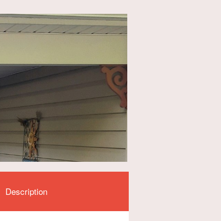
Description