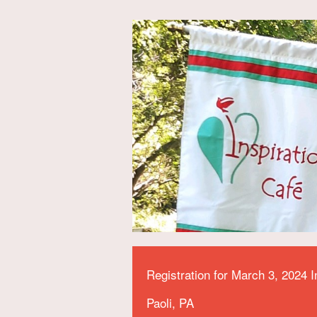
Registration for March 3, 2024 I
Paoli, PA